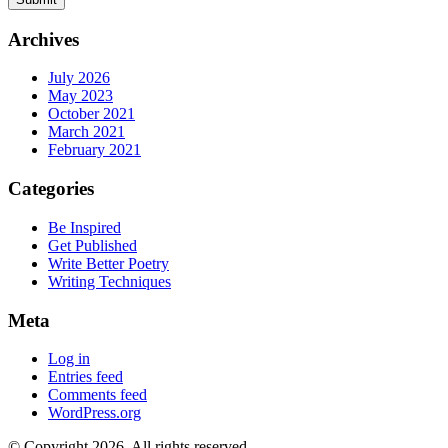
Archives
July 2026
May 2023
October 2021
March 2021
February 2021
Categories
Be Inspired
Get Published
Write Better Poetry
Writing Techniques
Meta
Log in
Entries feed
Comments feed
WordPress.org
© Copyright 2026. All rights reserved.