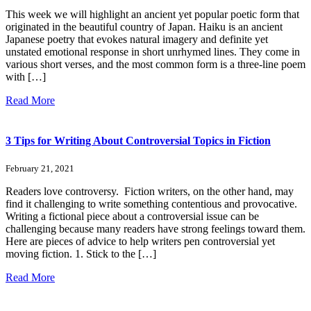
This week we will highlight an ancient yet popular poetic form that
originated in the beautiful country of Japan. Haiku is an ancient
Japanese poetry that evokes natural imagery and definite yet
unstated emotional response in short unrhymed lines. They come in
various short verses, and the most common form is a three-line poem
with […]
Read More
3 Tips for Writing About Controversial Topics in Fiction
February 21, 2021
Readers love controversy. Fiction writers, on the other hand, may
find it challenging to write something contentious and provocative.
Writing a fictional piece about a controversial issue can be
challenging because many readers have strong feelings toward them.
Here are pieces of advice to help writers pen controversial yet
moving fiction. 1. Stick to the […]
Read More