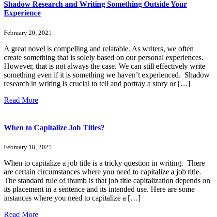
Shadow Research and Writing Something Outside Your
Experience
February 20, 2021
A great novel is compelling and relatable. As writers, we often
create something that is solely based on our personal experiences.
However, that is not always the case. We can still effectively write
something even if it is something we haven’t experienced. Shadow
research in writing is crucial to tell and portray a story or […]
Read More
When to Capitalize Job Titles?
February 18, 2021
When to capitalize a job title is a tricky question in writing. There
are certain circumstances where you need to capitalize a job title.
The standard rule of thumb is that job title capitalization depends on
its placement in a sentence and its intended use. Here are some
instances where you need to capitalize a […]
Read More