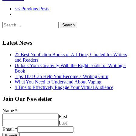
<< Previous Posts
Search
for:
Latest News
25 Best Nonfiction Books of All Time, Curated for Writers
and Readers
Unlock Your Creativity With the Right Tools for Writing a
Book
Tips That Can Help You Become a Writing Guru
What You Need to Understand About Vaping
4 Tips to Effectively Engage Your Virtual Audience
Join Our Newsletter
Name
*
First
Last
Email
*
Submit