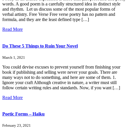
words. A good poem is a carefully structured idea in distinct style
and rhythm. Let us discuss some of the most popular forms of
verbal artistry. Free Verse Free verse poetry has no pattern and
formula, and they are the least defined type […]
Read More
Do These 5 Things to Ruin Your Novel
March 1, 2021
You could devise excuses to prevent yourself from finishing your
book if publishing and selling were never your goals. There are
many ways not to do something, and here are some of them. 1.
Ignore your craft Although creative in nature, a writer must still
follow certain writing rules and standards. Now, if you want […]
Read More
Poetic Forms – Haiku
February 23, 2021