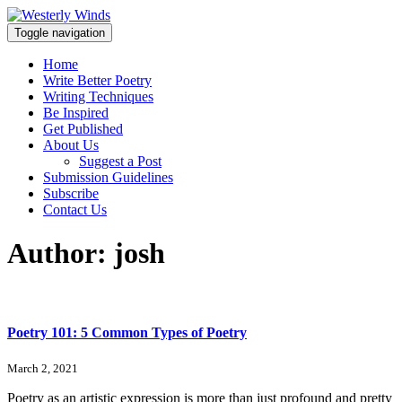
Toggle navigation
Home
Write Better Poetry
Writing Techniques
Be Inspired
Get Published
About Us
Suggest a Post
Submission Guidelines
Subscribe
Contact Us
Author:
josh
Poetry 101: 5 Common Types of Poetry
March 2, 2021
Poetry as an artistic expression is more than just profound and pretty