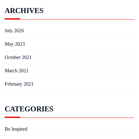
ARCHIVES
July 2026
May 2023
October 2021
March 2021
February 2021
CATEGORIES
Be Inspired