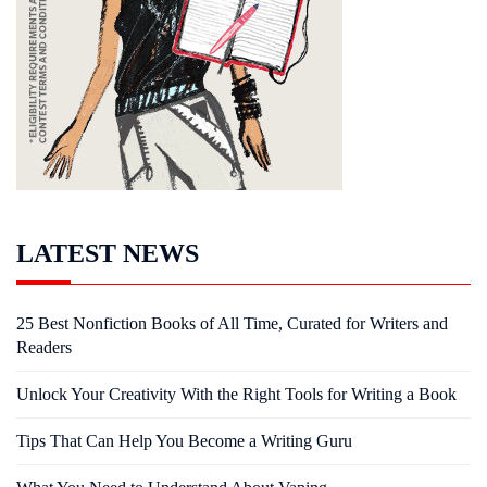
LATEST NEWS
25 Best Nonfiction Books of All Time, Curated for Writers and
Readers
Unlock Your Creativity With the Right Tools for Writing a Book
Tips That Can Help You Become a Writing Guru