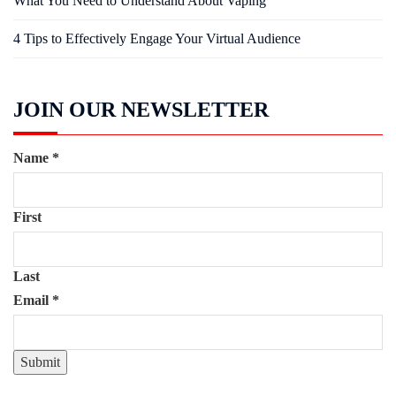
What You Need to Understand About Vaping
4 Tips to Effectively Engage Your Virtual Audience
JOIN OUR NEWSLETTER
Name
*
First
Last
Email
*
Submit