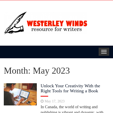
Toggl
navig
Month:
May 2023
Unlock Your Creativity With the
Right Tools for Writing a Book
May 17, 2023
In Canada, the world of writing and
publishing is vibrant and dynamic, with