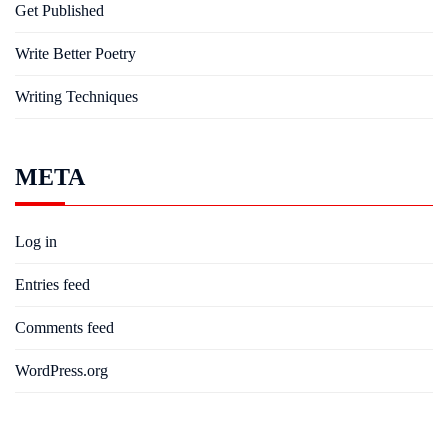
Get Published
Write Better Poetry
Writing Techniques
META
Log in
Entries feed
Comments feed
WordPress.org