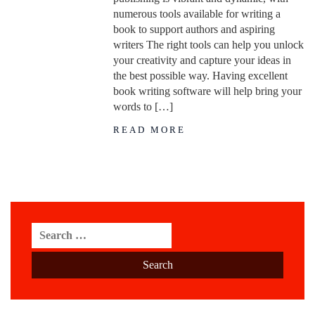
numerous tools available for writing a
book to support authors and aspiring
writers The right tools can help you unlock
your creativity and capture your ideas in
the best possible way. Having excellent
book writing software will help bring your
words to […]
READ MORE
Search
for: