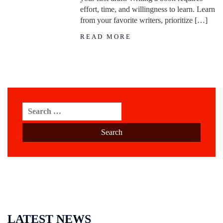
effort, time, and willingness to learn. Learn
from your favorite writers, prioritize […]
READ MORE
Search
for:
LATEST NEWS