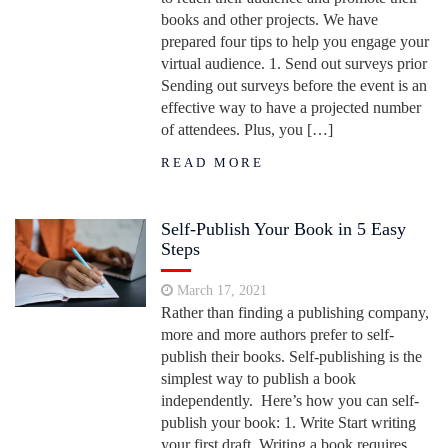
books and other projects. We have
prepared four tips to help you engage your
virtual audience. 1. Send out surveys prior
Sending out surveys before the event is an
effective way to have a projected number
of attendees. Plus, you […]
READ MORE
Self-Publish Your Book in 5 Easy
Steps
March 17, 2021
Rather than finding a publishing company,
more and more authors prefer to self-
publish their books. Self-publishing is the
simplest way to publish a book
independently. Here’s how you can self-
publish your book: 1. Write Start writing
your first draft. Writing a book requires