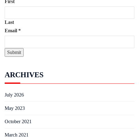
First
Last
Email
*
Submit
ARCHIVES
July 2026
May 2023
October 2021
March 2021