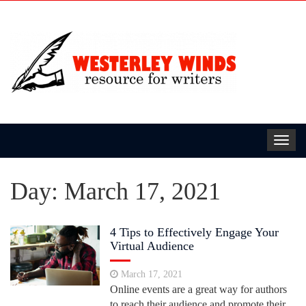
Toggl
navig
Day:
March 17, 2021
4 Tips to Effectively Engage Your
Virtual Audience
March 17, 2021
Online events are a great way for authors
to reach their audience and promote their