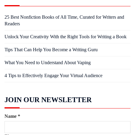
25 Best Nonfiction Books of All Time, Curated for Writers and
Readers
Unlock Your Creativity With the Right Tools for Writing a Book
Tips That Can Help You Become a Writing Guru
What You Need to Understand About Vaping
4 Tips to Effectively Engage Your Virtual Audience
JOIN OUR NEWSLETTER
Name
*