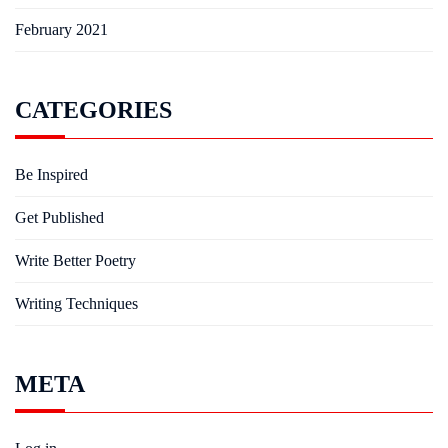
February 2021
CATEGORIES
Be Inspired
Get Published
Write Better Poetry
Writing Techniques
META