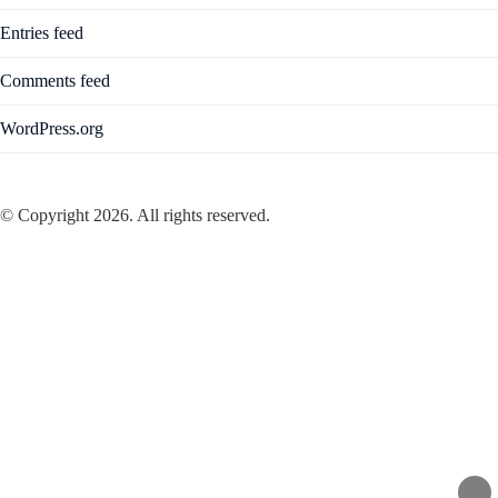
Entries feed
Comments feed
WordPress.org
© Copyright 2026. All rights reserved.