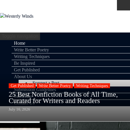
Toggle navigation
Home
Write Better Poetry
Writing Techniques
Be Inspired
Get Published
About Us
Suggest a Post
Get Published
Write Better Poetry
Writing Techniques
Submission Guidelines
25 Best Nonfiction Books of All Time,
Subscribe
Curated for Writers and Readers
Contact Us
July 16, 2026