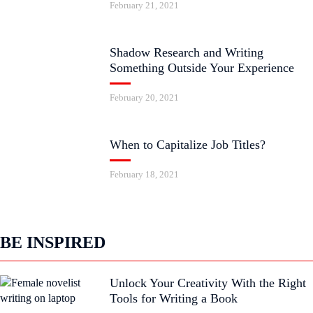
February 21, 2021
Shadow Research and Writing
Something Outside Your Experience
February 20, 2021
When to Capitalize Job Titles?
February 18, 2021
BE INSPIRED
Unlock Your Creativity With the Right
Tools for Writing a Book