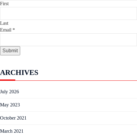
First
Last
Email
*
Submit
ARCHIVES
July 2026
May 2023
October 2021
March 2021