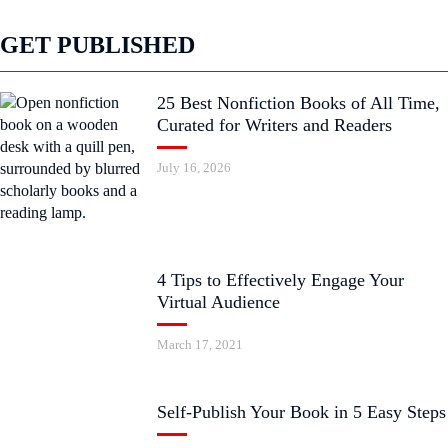
GET PUBLISHED
25 Best Nonfiction Books of All Time,
Curated for Writers and Readers
July 16, 2026
4 Tips to Effectively Engage Your
Virtual Audience
March 17, 2021
Self-Publish Your Book in 5 Easy Steps