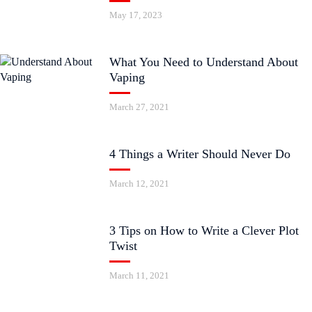
May 17, 2023
What You Need to Understand About
Vaping
March 27, 2021
4 Things a Writer Should Never Do
March 12, 2021
3 Tips on How to Write a Clever Plot
Twist
March 11, 2021