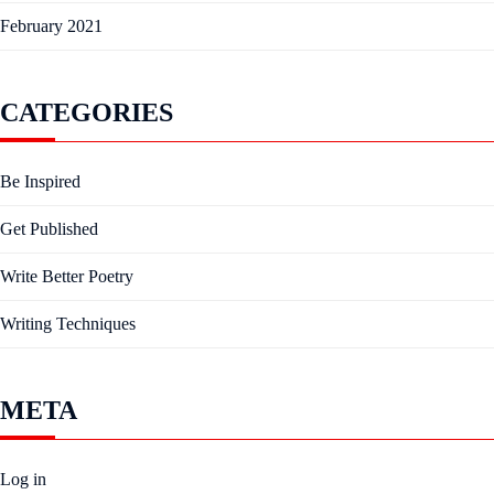
February 2021
CATEGORIES
Be Inspired
Get Published
Write Better Poetry
Writing Techniques
META
Log in