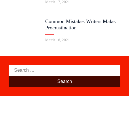
March 17, 2021
Common Mistakes Writers Make:
Procrastination
March 16, 2021
Search
for: