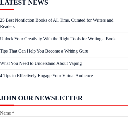
LATEST NEWS
25 Best Nonfiction Books of All Time, Curated for Writers and
Readers
Unlock Your Creativity With the Right Tools for Writing a Book
Tips That Can Help You Become a Writing Guru
What You Need to Understand About Vaping
4 Tips to Effectively Engage Your Virtual Audience
JOIN OUR NEWSLETTER
Name
*