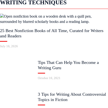
WRITING TECHNIQUES
25 Best Nonfiction Books of All Time, Curated for Writers
and Readers
July 16, 2026
Tips That Can Help You Become a
Writing Guru
October 16, 2021
3 Tips for Writing About Controversial
Topics in Fiction